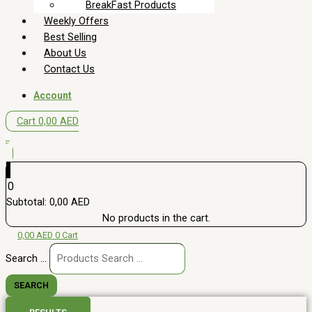
BreakFast Products
Weekly Offers
Best Selling
About Us
Contact Us
Account
Cart
0,00
AED
0
0
Subtotal:
0,00
AED
No products in the cart.
0,00
AED
0
Cart
Search ...
SEARCH