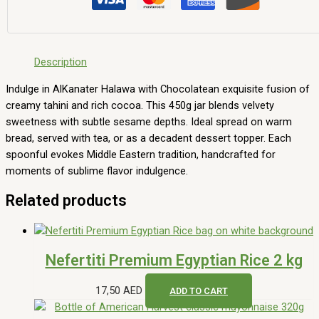
Description
Indulge in AlKanater Halawa with Chocolatean exquisite fusion of
creamy tahini and rich cocoa. This 450g jar blends velvety
sweetness with subtle sesame depths. Ideal spread on warm
bread, served with tea, or as a decadent dessert topper. Each
spoonful evokes Middle Eastern tradition, handcrafted for
moments of sublime flavor indulgence.
Related products
Nefertiti Premium Egyptian Rice 2 kg
17,50
AED
ADD TO CART