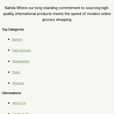
Nahda Where our long-standing commitment to sourcing high-
quality, international products meets the speed of modern online
grocery shopping.
Top Categories
Bakery
Dairy & Eggs
Vegetables
Fruits
Grocery
Informations
About Us
Contact Us