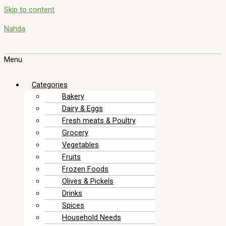
Skip to content
Nahda
Menu
Categories
Bakery
Dairy & Eggs
Fresh meats & Poultry
Grocery
Vegetables
Fruits
Frozen Foods
Olives & Pickels
Drinks
Spices
Household Needs