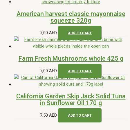
American harvest classic mayonnaise
squeeze 320g
7,00
AED
ADD TO CART
Farm Fresh Mushrooms whole 425 g
7,00
AED
ADD TO CART
California Garden Skip Jack Solid Tuna
in Sunflower Oil 170 g
7,50
AED
ADD TO CART