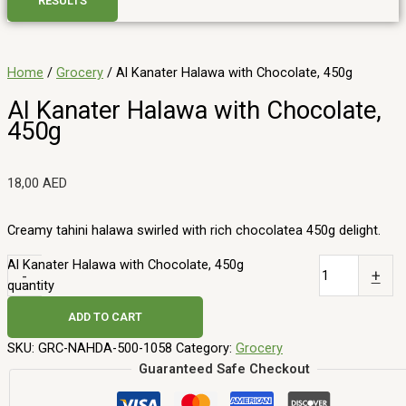
RESULTS
Home
/
Grocery
/ Al Kanater Halawa with Chocolate, 450g
Al Kanater Halawa with Chocolate,
450g
18,00
AED
Creamy tahini halawa swirled with rich chocolatea 450g delight.
Al Kanater Halawa with Chocolate, 450g
-
+
quantity
ADD TO CART
SKU:
GRC-NAHDA-500-1058
Category:
Grocery
Guaranteed Safe Checkout