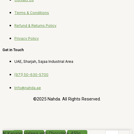
Terms & Conditions
Refund & Returns Policy
Privacy Policy
Get in Touch
UAE, Sharjah, Sajaa Industrial Area
(971) 50-630-5700
Info@nahda.ae
©2025 Nahda. All Rights Reserved.
Al Kanater Halawa with Chocolate, 450g