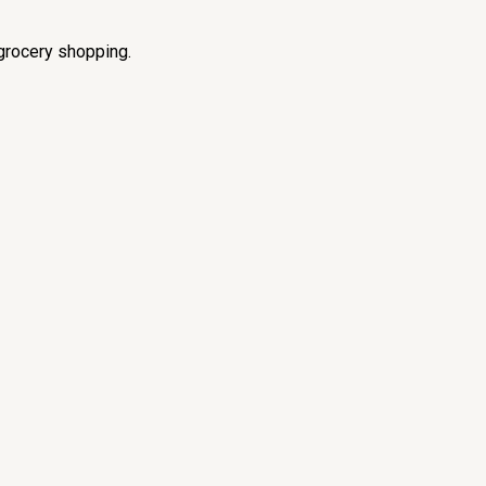
grocery shopping.