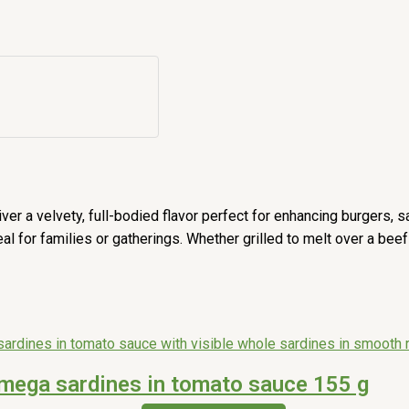
ver a velvety, full-bodied flavor perfect for enhancing burgers,
 for families or gatherings. Whether grilled to melt over a beef p
mega sardines in tomato sauce 155 g