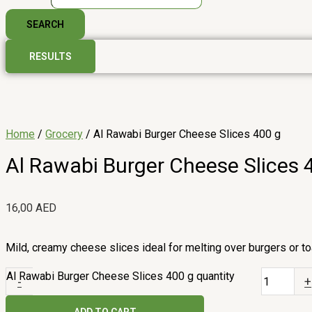
SEARCH
RESULTS
Home
/
Grocery
/ Al Rawabi Burger Cheese Slices 400 g
Al Rawabi Burger Cheese Slices 
16,00
AED
Mild, creamy cheese slices ideal for melting over burgers or to
Al Rawabi Burger Cheese Slices 400 g quantity
-
+