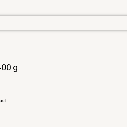
400 g
ast.