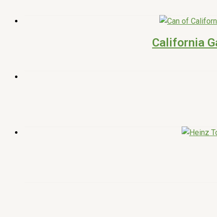
California G