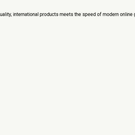
lity, international products meets the speed of modern online 