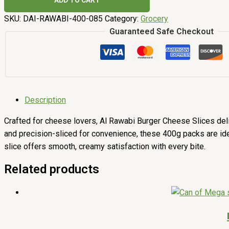
ADD TO CART
SKU:
DAI-RAWABI-400-085
Category:
Grocery
Guaranteed Safe Checkout
Description
Crafted for cheese lovers, Al Rawabi Burger Cheese Slices deli
and precision-sliced for convenience, these 400g packs are ideal
slice offers smooth, creamy satisfaction with every bite.
Related products