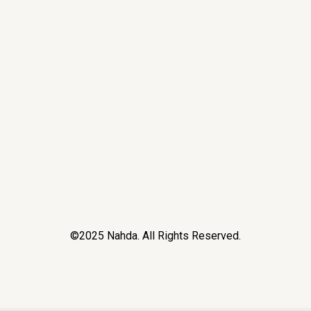
©2025 Nahda. All Rights Reserved.