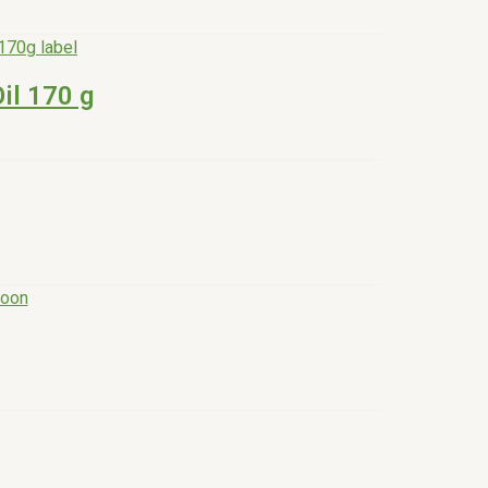
il 170 g