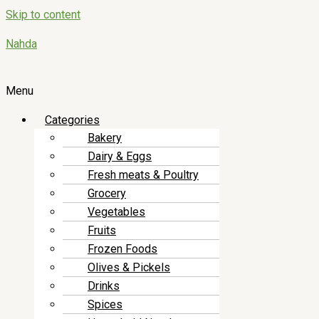
Skip to content
Nahda
Menu
Categories
Bakery
Dairy & Eggs
Fresh meats & Poultry
Grocery
Vegetables
Fruits
Frozen Foods
Olives & Pickels
Drinks
Spices