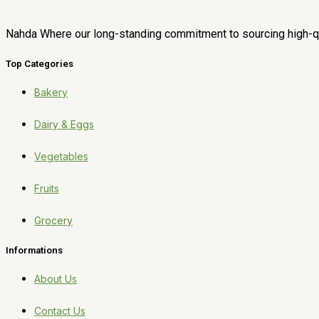
Nahda Where our long-standing commitment to sourcing high-qua
Top Categories
Bakery
Dairy & Eggs
Vegetables
Fruits
Grocery
Informations
About Us
Contact Us