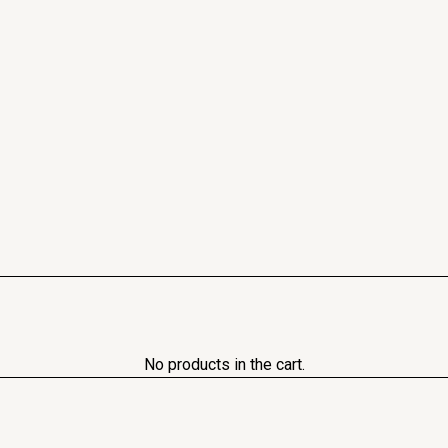
No products in the cart.