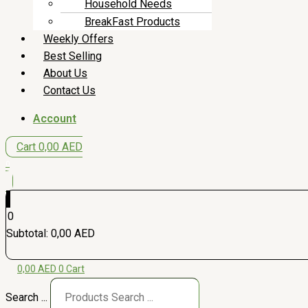
Household Needs
BreakFast Products
Weekly Offers
Best Selling
About Us
Contact Us
Account
Cart
0,00
AED
0
0
Subtotal:
0,00
AED
0,00
AED
0
Cart
Search ...