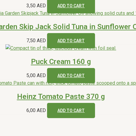
3,50
AED
ADD TO CART
arden Skip Jack Solid Tuna in Sunflower O
7,50
AED
ADD TO CART
Puck Cream 160 g
5,00
AED
ADD TO CART
Heinz Tomato Paste 370 g
6,00
AED
ADD TO CART