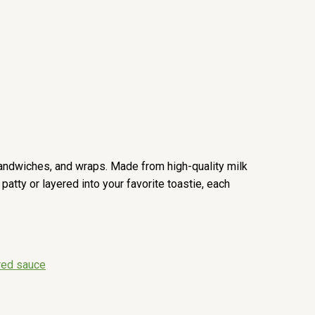
 sandwiches, and wraps. Made from high-quality milk
atty or layered into your favorite toastie, each