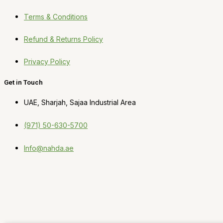
Terms & Conditions
Refund & Returns Policy
Privacy Policy
Get in Touch
UAE, Sharjah, Sajaa Industrial Area
(971) 50-630-5700
Info@nahda.ae