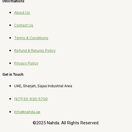
Informations
About Us
Contact Us
Terms & Conditions
Refund & Returns Policy
Privacy Policy
Get in Touch
UAE, Sharjah, Sajaa Industrial Area
(971) 50-630-5700
Info@nahda.ae
©2025 Nahda. All Rights Reserved.