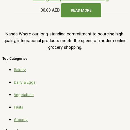
30,00
AED
READ MORE
Nahda Where our long-standing commitment to sourcing high-
quality, international products meets the speed of modern online
grocery shopping.
Top Categories
Bakery
Dairy & Eggs
Vegetables
Fruits
Grocery