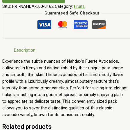
SKU:
FRT-NAHDA-500-0162
Category:
Fruits
Guaranteed Safe Checkout
Description
Experience the subtle nuances of Nahdax’s Fuerte Avocados,
cultivated in Kenya and distinguished by their unique pear shape
and smooth, thin skin. These avocados offer a rich, nutty flavor
profile with a luxuriously creamy, almost buttery texture that’s
less oily than some other varieties. Perfect for slicing into elegant
salads, mashing into a gourmet spread, or simply enjoying plain
to appreciate its delicate taste. This conveniently sized pack
allows you to savor the distinctive qualities of this classic
avocado variety, known for its consistent quality.
Related products