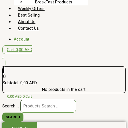
BreakFast Products
Weekly Offers
Best Selling
About Us
Contact Us
Account
Cart
0,00
AED
0
0
Subtotal:
0,00
AED
No products in the cart.
0,00
AED
0
Cart
Search ...
SEARCH