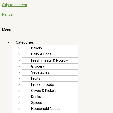
Skip to content
Nahda
Menu
Categories
Bakery
Dairy & Eggs
Fresh meats & Poultry
Grocery
Vegetables
Fruits
Frozen Foods
Olives & Pickels
Drinks
Spices
Household Needs