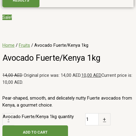
RESULTS
Sale!
Home
/
Fruits
/ Avocado Fuerte/Kenya 1kg
Avocado Fuerte/Kenya 1kg
14,00
AED
Original price was: 14,00 AED.
10,00
AED
Current price is:
10,00 AED.
Pear-shaped, smooth, and delicately nutty Fuerte avocados from
Kenya, a gourmet choice.
Avocado Fuerte/Kenya 1kg quantity
-
+
ADD TO CART