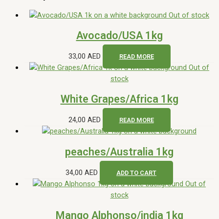
Out of stock
Avocado/USA 1kg
33,00
AED
READ MORE
Out of
stock
White Grapes/Africa 1kg
24,00
AED
READ MORE
peaches/Australia 1kg
34,00
AED
ADD TO CART
Out of
stock
Mango Alphonso/india 1kg