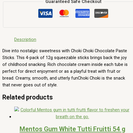
Guaranteed Safe Checkout
Description
Dive into nostalgic sweetness with Choki Choki Chocolate Paste
Sticks. This 4-pack of 12g squeezable sticks brings back the joy
of childhood snacking. Rich chocolate cream inside each tube is
perfect for direct enjoyment or as a playful treat with fruit or
bread. Creamy, smooth, and utterly funChoki Choki is the snack
that never goes out of style.
Related products
Mentos Gum White Tutti Fruitti 54 g