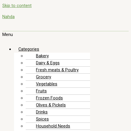
Skip to content
Nahda
Menu
Categories
Bakery
Dairy & Eggs
Fresh meats & Poultry
Grocery
Vegetables
Fruits
Frozen Foods
Olives & Pickels
Drinks
Spices
Household Needs