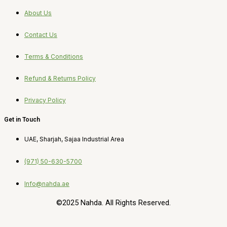
About Us
Contact Us
Terms & Conditions
Refund & Returns Policy
Privacy Policy
Get in Touch
UAE, Sharjah, Sajaa Industrial Area
(971) 50-630-5700
Info@nahda.ae
©2025 Nahda. All Rights Reserved.