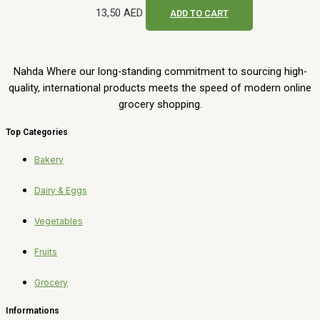
13,50
AED
ADD TO CART
Nahda Where our long-standing commitment to sourcing high-
quality, international products meets the speed of modern online
grocery shopping.
Top Categories
Bakery
Dairy & Eggs
Vegetables
Fruits
Grocery
Informations