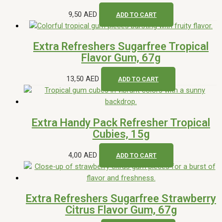
9,50
AED
ADD TO CART
Extra Refreshers Sugarfree Tropical
Flavor Gum, 67g
13,50
AED
ADD TO CART
Extra Handy Pack Refresher Tropical
Cubies, 15g
4,00
AED
ADD TO CART
Extra Refreshers Sugarfree Strawberry
Citrus Flavor Gum, 67g