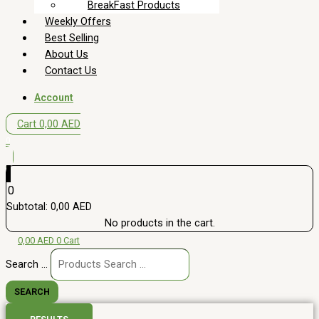
BreakFast Products
Weekly Offers
Best Selling
About Us
Contact Us
Account
Cart
0,00
AED
0
0
Subtotal:
0,00
AED
No products in the cart.
0,00
AED
0
Cart
Search ...
SEARCH