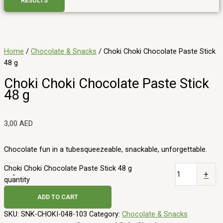
RESULTS
Home
/
Chocolate & Snacks
/ Choki Choki Chocolate Paste Stick
48 g
Choki Choki Chocolate Paste Stick
48 g
3,00
AED
Chocolate fun in a tubesqueezeable, snackable, unforgettable.
Choki Choki Chocolate Paste Stick 48 g
-
+
quantity
ADD TO CART
SKU:
SNK-CHOKI-048-103
Category:
Chocolate & Snacks