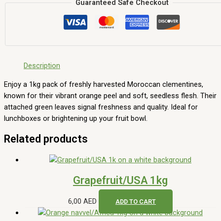
Guaranteed Safe Checkout
Description
Enjoy a 1kg pack of freshly harvested Moroccan clementines,
known for their vibrant orange peel and soft, seedless flesh. Their
attached green leaves signal freshness and quality. Ideal for
lunchboxes or brightening up your fruit bowl.
Related products
Grapefruit/USA 1kg
6,00
AED
ADD TO CART