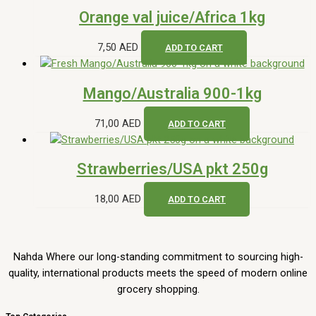
Orange val juice/Africa 1kg
7,50
AED
ADD TO CART
Mango/Australia 900-1kg
71,00
AED
ADD TO CART
Strawberries/USA pkt 250g
18,00
AED
ADD TO CART
Nahda Where our long-standing commitment to sourcing high-
quality, international products meets the speed of modern online
grocery shopping.