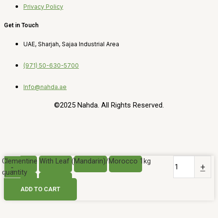
Privacy Policy
Get in Touch
UAE, Sharjah, Sajaa Industrial Area
(971) 50-630-5700
Info@nahda.ae
©2025 Nahda. All Rights Reserved.
Clementine With Leaf (Mandarin)/Morocco 1kg
-
+
quantity
ADD TO CART