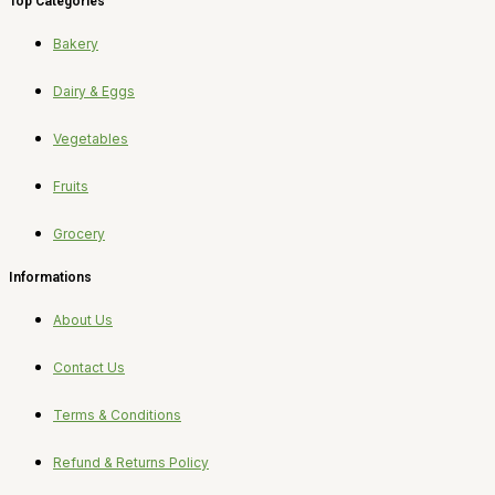
Top Categories
Bakery
Dairy & Eggs
Vegetables
Fruits
Grocery
Informations
About Us
Contact Us
Terms & Conditions
Refund & Returns Policy