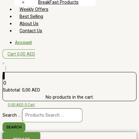
BreakFast Products
Weekly Offers
Best Selling
About Us
Contact Us
Account
Cart
0,00
AED
0
0
Subtotal:
0,00
AED
No products in the cart.
0,00
AED
0
Cart
Search ...
SEARCH