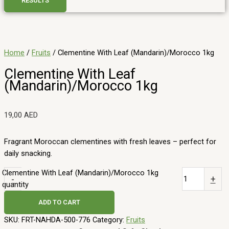
RESULTS
Home
/
Fruits
/ Clementine With Leaf (Mandarin)/Morocco 1kg
Clementine With Leaf
(Mandarin)/Morocco 1kg
19,00
AED
Fragrant Moroccan clementines with fresh leaves – perfect for
daily snacking.
Clementine With Leaf (Mandarin)/Morocco 1kg
-
+
quantity
ADD TO CART
SKU:
FRT-NAHDA-500-776
Category:
Fruits