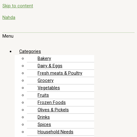
Skip to content
Nahda
Menu
Categories
Bakery
Dairy & Eggs
Fresh meats & Poultry
Grocery
Vegetables
Fruits
Frozen Foods
Olives & Pickels
Drinks
Spices
Household Needs