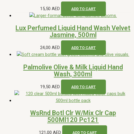
15,50
AED
ADD TO CART
Lux Perfumed Liquid Hand Wash Velvet
Jasmine, 500ml
24,00
AED
ADD TO CART
Palmolive Olive & Milk Liquid Hand
Wash, 300ml
19,50
AED
ADD TO CART
WsRnd Botl Clr W/Mix Clr Cap
500Ml120 Pc121
121,00
AED
ADD TO CART