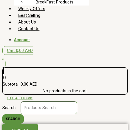
BreakFast Products
Weekly Offers
Best Selling
About Us
Contact Us
Account
Cart
0,00
AED
0
0
Subtotal:
0,00
AED
No products in the cart.
0,00
AED
0
Cart
Search ...
SEARCH