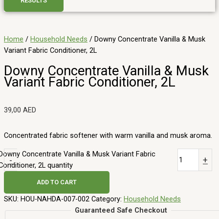
RESULTS
Home
/
Household Needs
/ Downy Concentrate Vanilla & Musk
Variant Fabric Conditioner, 2L
Downy Concentrate Vanilla & Musk
Variant Fabric Conditioner, 2L
39,00
AED
Concentrated fabric softener with warm vanilla and musk aroma.
Downy Concentrate Vanilla & Musk Variant Fabric
-
+
Conditioner, 2L quantity
ADD TO CART
SKU:
HOU-NAHDA-007-002
Category:
Household Needs
Guaranteed Safe Checkout