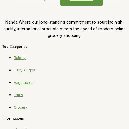
Nahda Where our long-standing commitment to sourcing high-
quality, international products meets the speed of modern online
grocery shopping.
Top Categories
Bakery
Dairy & Eggs
Vegetables
Fruits
Grocery
Informations