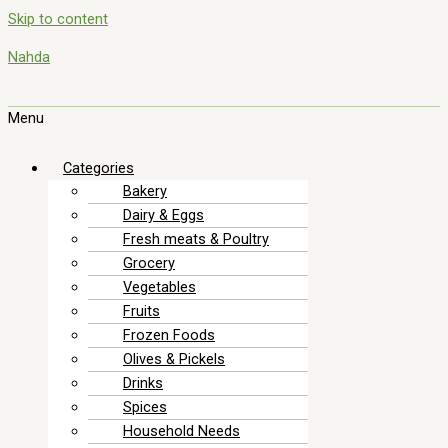
Skip to content
Nahda
Menu
Categories
Bakery
Dairy & Eggs
Fresh meats & Poultry
Grocery
Vegetables
Fruits
Frozen Foods
Olives & Pickels
Drinks
Spices
Household Needs