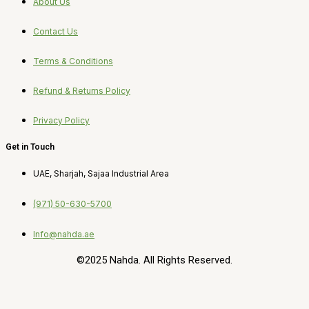
About Us
Contact Us
Terms & Conditions
Refund & Returns Policy
Privacy Policy
Get in Touch
UAE, Sharjah, Sajaa Industrial Area
(971) 50-630-5700
Info@nahda.ae
©2025 Nahda. All Rights Reserved.