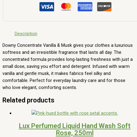
Description
Downy Concentrate Vanilla & Musk gives your clothes a luxurious
softness and an irresistible fragrance that lasts all day. The
concentrated formula provides long-lasting freshness with just a
small dose, saving you effort and detergent. Infused with warm
vanilla and gentle musk, it makes fabrics feel silky and
comfortable. Perfect for everyday laundry care and for those
who love elegant, comforting scents.
Related products
Lux Perfumed Liquid Hand Wash Soft
Rose, 250ml