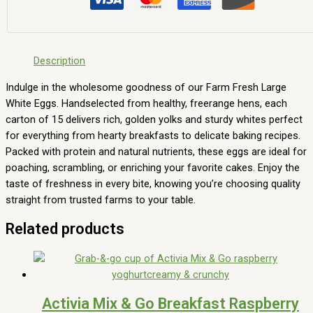
Description
Indulge in the wholesome goodness of our Farm Fresh Large
White Eggs. Handselected from healthy, freerange hens, each
carton of 15 delivers rich, golden yolks and sturdy whites perfect
for everything from hearty breakfasts to delicate baking recipes.
Packed with protein and natural nutrients, these eggs are ideal for
poaching, scrambling, or enriching your favorite cakes. Enjoy the
taste of freshness in every bite, knowing you’re choosing quality
straight from trusted farms to your table.
Related products
Activia Mix & Go Breakfast Raspberry