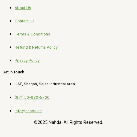
About Us
Contact Us
Terms & Conditions
Refund & Returns Policy
Privacy Policy
Get in Touch
UAE, Sharjah, Sajaa Industrial Area
(971) 50-630-5700
Info@nahda.ae
©2025 Nahda. All Rights Reserved.