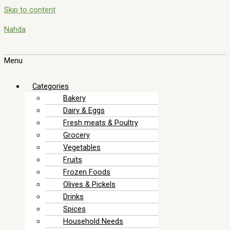
Skip to content
Nahda
Menu
Categories
Bakery
Dairy & Eggs
Fresh meats & Poultry
Grocery
Vegetables
Fruits
Frozen Foods
Olives & Pickels
Drinks
Spices
Household Needs