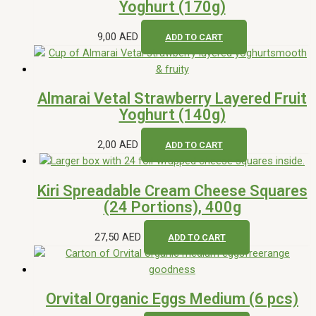
Yoghurt (170g)
9,00
AED
ADD TO CART
Almarai Vetal Strawberry Layered Fruit
Yoghurt (140g)
2,00
AED
ADD TO CART
Kiri Spreadable Cream Cheese Squares
(24 Portions), 400g
27,50
AED
ADD TO CART
Orvital Organic Eggs Medium (6 pcs)