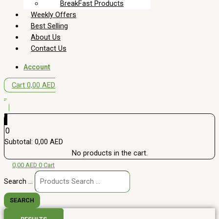
BreakFast Products
Weekly Offers
Best Selling
About Us
Contact Us
Account
Cart
0,00
AED
0
0
Subtotal:
0,00
AED
No products in the cart.
0,00
AED
0
Cart
Search ...
SEARCH