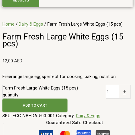
RESULTS
Home
/
Dairy & Eggs
/ Farm Fresh Large White Eggs (15 pcs)
Farm Fresh Large White Eggs (15
pcs)
12,00
AED
Freerange large eggsperfect for cooking, baking, nutrition.
Farm Fresh Large White Eggs (15 pcs)
-
+
quantity
ADD TO CART
SKU:
EGG-NAHDA-500-001
Category:
Dairy & Eggs
Guaranteed Safe Checkout