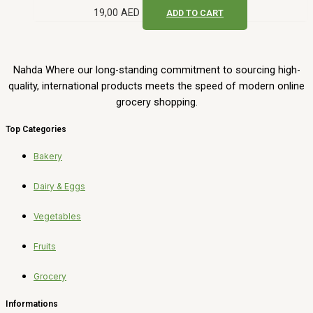
19,00
AED
ADD TO CART
Nahda Where our long-standing commitment to sourcing high-
quality, international products meets the speed of modern online
grocery shopping.
Top Categories
Bakery
Dairy & Eggs
Vegetables
Fruits
Grocery
Informations