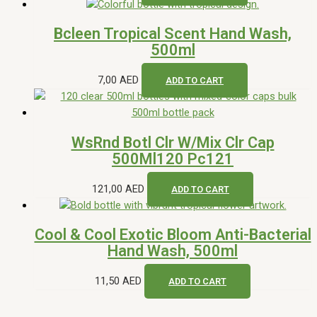
Bcleen Tropical Scent Hand Wash,
500ml
7,00
AED
ADD TO CART
WsRnd Botl Clr W/Mix Clr Cap
500Ml120 Pc121
121,00
AED
ADD TO CART
Cool & Cool Exotic Bloom Anti-Bacterial
Hand Wash, 500ml
11,50
AED
ADD TO CART