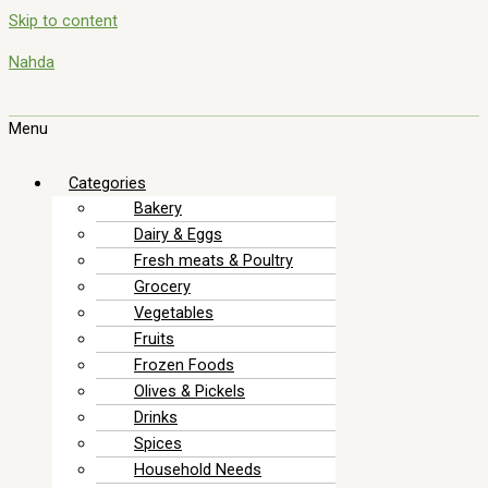
Skip to content
Nahda
Menu
Categories
Bakery
Dairy & Eggs
Fresh meats & Poultry
Grocery
Vegetables
Fruits
Frozen Foods
Olives & Pickels
Drinks
Spices
Household Needs