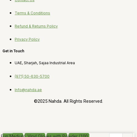
Terms & Conditions
Refund & Returns Policy
Privacy Policy
Get in Touch
UAE, Sharjah, Sajaa Industrial Area
(971) 50-630-5700
Info@nahda.ae
©2025 Nahda. All Rights Reserved.
Fun Medium, Vinyl Gloves with Powder (100