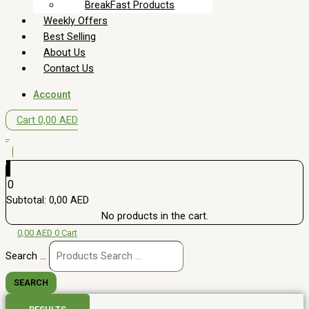
BreakFast Products
Weekly Offers
Best Selling
About Us
Contact Us
Account
Cart
0,00
AED
0
0
Subtotal:
0,00
AED
No products in the cart.
0,00
AED
0
Cart
Search ...
SEARCH