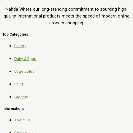
Nahda Where our long-standing commitment to sourcing high-
quality, international products meets the speed of modern online
grocery shopping.
Top Categories
Bakery
Dairy & Eggs
Vegetables
Fruits
Grocery
Informations
About Us
Contact Us