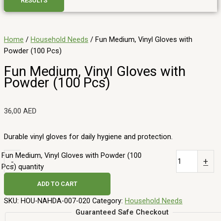
RESULTS
Home
/
Household Needs
/ Fun Medium, Vinyl Gloves with
Powder (100 Pcs)
Fun Medium, Vinyl Gloves with
Powder (100 Pcs)
36,00
AED
Durable vinyl gloves for daily hygiene and protection.
Fun Medium, Vinyl Gloves with Powder (100
-
+
Pcs) quantity
ADD TO CART
SKU:
HOU-NAHDA-007-020
Category:
Household Needs
Guaranteed Safe Checkout