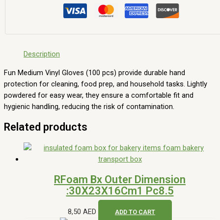
Description
Fun Medium Vinyl Gloves (100 pcs) provide durable hand
protection for cleaning, food prep, and household tasks. Lightly
powdered for easy wear, they ensure a comfortable fit and
hygienic handling, reducing the risk of contamination.
Related products
RFoam Bx Outer Dimension
:30X23X16Cm1 Pc8.5
8,50
AED
ADD TO CART