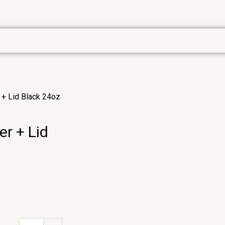
 + Lid Black 24oz
r + Lid