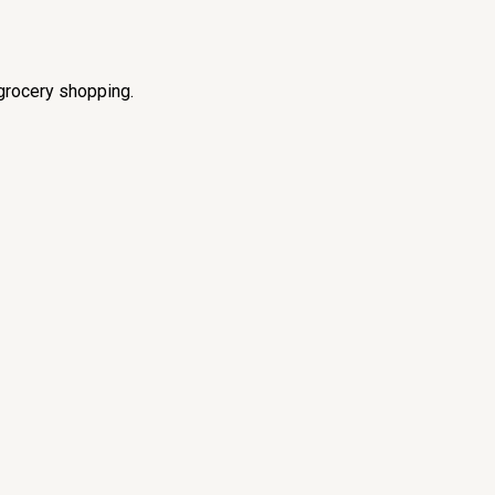
grocery shopping.