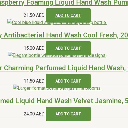
aspberry Foaming Liquid Hand Wash Pum
21,50
AED
ADD TO CART
y Antibacterial Hand Wash Cool Fresh, 2
15,00
AED
ADD TO CART
r Charming Perfumed Liquid Hand Wash,
11,50
AED
ADD TO CART
umed Liquid Hand Wash Velvet Jasmine, 
24,00
AED
ADD TO CART