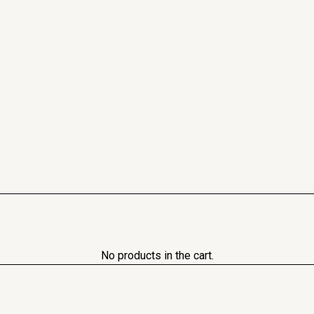
No products in the cart.