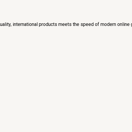
lity, international products meets the speed of modern online 