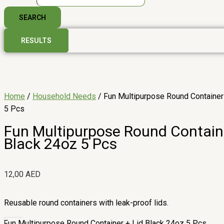
SEARCH
RESULTS
Home
/
Household Needs
/ Fun Multipurpose Round Container
5 Pcs
Fun Multipurpose Round Containe
Black 24oz 5 Pcs
12,00
AED
Reusable round containers with leak-proof lids.
Fun Multipurpose Round Container + Lid Black 24oz 5 Pcs