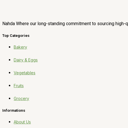
Nahda Where our long-standing commitment to sourcing high-qua
Top Categories
Bakery
Dairy & Eggs
Vegetables
Fruits
Grocery
Informations
About Us