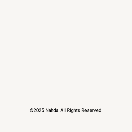
©2025 Nahda. All Rights Reserved.