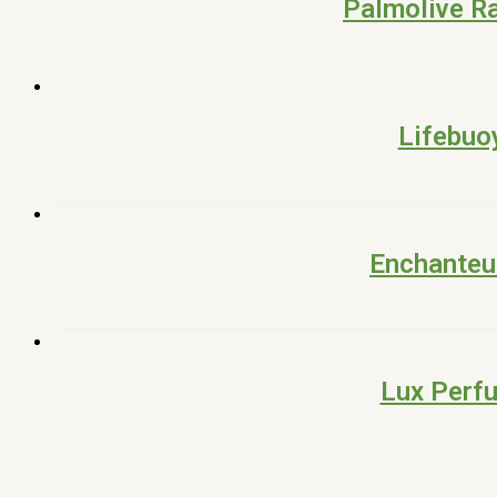
Palmolive R
Lifebuo
Enchanteu
Lux Perf