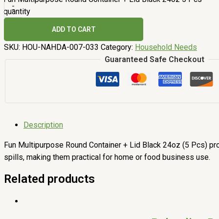
-
quantity
ADD TO CART
SKU:
HOU-NAHDA-007-033
Category:
Household Needs
Guaranteed Safe Checkout
Description
Fun Multipurpose Round Container + Lid Black 24oz (5 Pcs) prov
spills, making them practical for home or food business use.
Related products