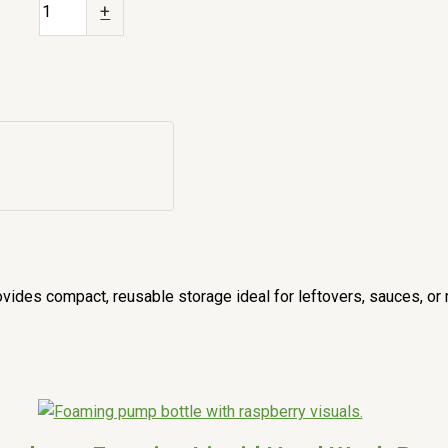
+
ides compact, reusable storage ideal for leftovers, sauces, or 