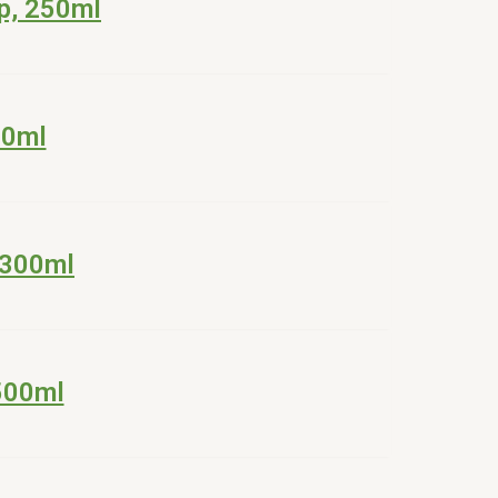
p, 250ml
00ml
 300ml
500ml