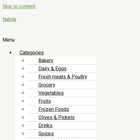
Skip to content
Nahda
Menu
Categories
Bakery
Dairy & Eggs
Fresh meats & Poultry
Grocery
Vegetables
Fruits
Frozen Foods
Olives & Pickels
Drinks
Spices