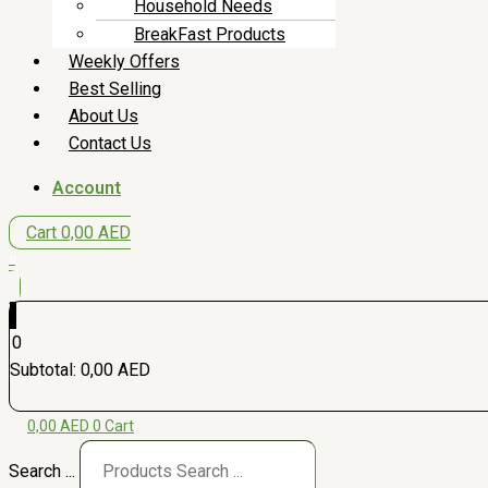
Household Needs
BreakFast Products
Weekly Offers
Best Selling
About Us
Contact Us
Account
Cart
0,00
AED
0
0
Subtotal:
0,00
AED
0,00
AED
0
Cart
Search ...