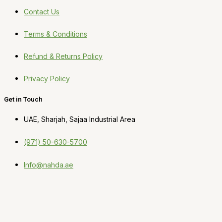
Contact Us
Terms & Conditions
Refund & Returns Policy
Privacy Policy
Get in Touch
UAE, Sharjah, Sajaa Industrial Area
(971) 50-630-5700
Info@nahda.ae