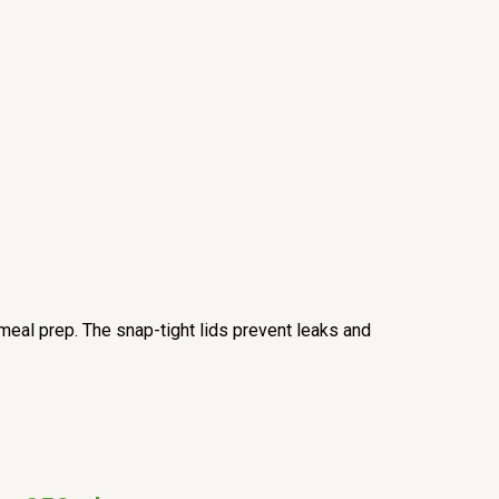
meal prep. The snap-tight lids prevent leaks and