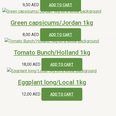
9,50
AED
ADD TO CART
Green capsicums/Jordan 1kg
8,00
AED
ADD TO CART
Tomato Bunch/Holland 1kg
18,00
AED
ADD TO CART
Eggplant long/Local 1kg
12,00
AED
ADD TO CART