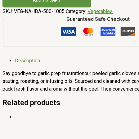
ADD TO CART
SKU:
VEG-NAHDA-500-1005
Category:
Vegetables
Guaranteed Safe Checkout
Description
Say goodbye to garlic prep frustrationour peeled garlic cloves a
sauting, roasting, or infusing oils. Sourced and cleaned with ca
pack fresh flavor and aroma without the peel. Their convenienc
Related products