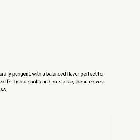
urally pungent, with a balanced flavor perfect for
Ideal for home cooks and pros alike, these cloves
ess.