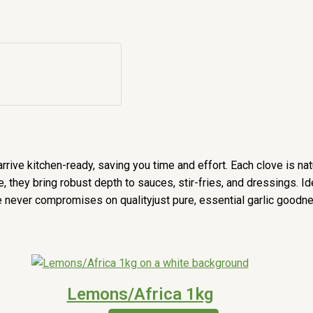
rrive kitchen-ready, saving you time and effort. Each clove is nat
re, they bring robust depth to sauces, stir-fries, and dressings. 
e never compromises on qualityjust pure, essential garlic goodn
Lemons/Africa 1kg