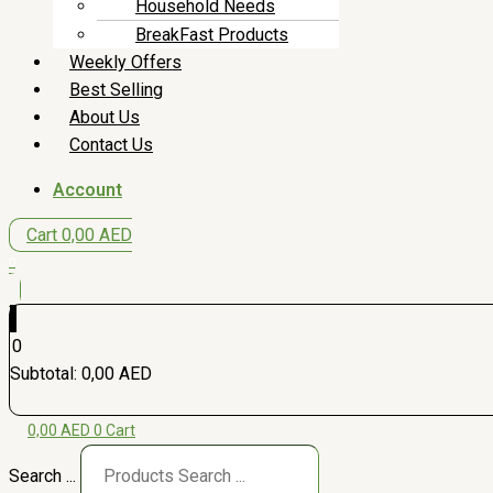
Household Needs
BreakFast Products
Weekly Offers
Best Selling
About Us
Contact Us
Account
Cart
0,00
AED
0
0
Subtotal:
0,00
AED
0,00
AED
0
Cart
Search ...