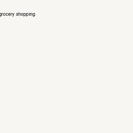
grocery shopping.