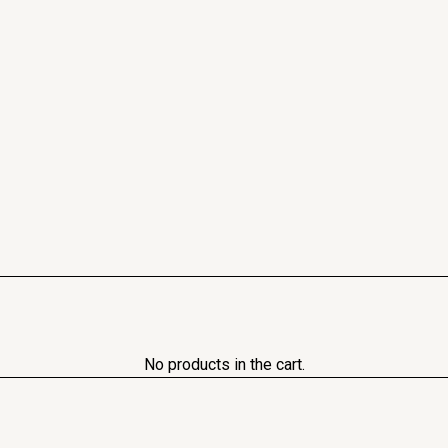
No products in the cart.