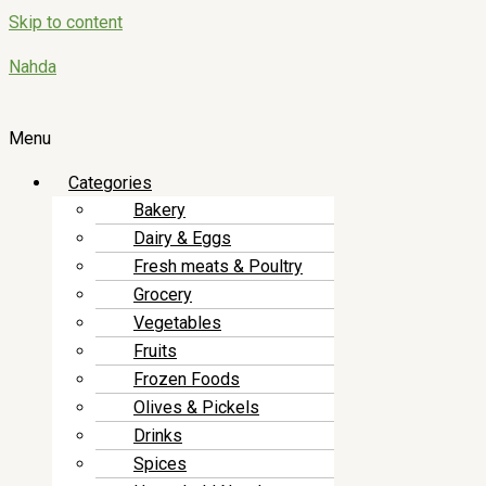
Skip to content
Nahda
Menu
Categories
Bakery
Dairy & Eggs
Fresh meats & Poultry
Grocery
Vegetables
Fruits
Frozen Foods
Olives & Pickels
Drinks
Spices