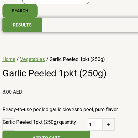
SEARCH
RESULTS
Home
/
Vegetables
/ Garlic Peeled 1pkt (250g)
Garlic Peeled 1pkt (250g)
8,00
AED
Ready-to-use peeled garlic clovesno peel, pure flavor.
Garlic Peeled 1pkt (250g) quantity
-
+