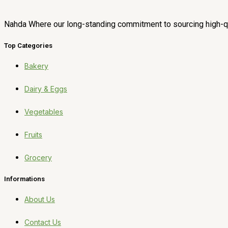
Nahda Where our long-standing commitment to sourcing high-qua
Top Categories
Bakery
Dairy & Eggs
Vegetables
Fruits
Grocery
Informations
About Us
Contact Us