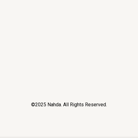
©2025 Nahda. All Rights Reserved.