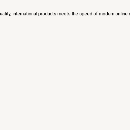
lity, international products meets the speed of modern online 