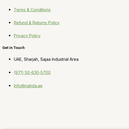
Terms & Conditions
Refund & Returns Policy
Privacy Policy
Get in Touch
UAE, Sharjah, Sajaa Industrial Area
(971) 50-630-5700
Info@nahda.ae