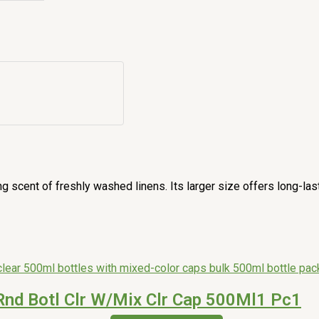
g scent of freshly washed linens. Its larger size offers long-la
Rnd Botl Clr W/Mix Clr Cap 500Ml1 Pc1