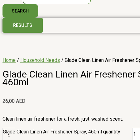
SEARCH
RESULTS
Home
/
Household Needs
/ Glade Clean Linen Air Freshener S
Glade Clean Linen Air Freshener 
460ml
26,00
AED
Clean linen air freshener for a fresh, just-washed scent.
Glade Clean Linen Air Freshener Spray, 460ml quantity
-