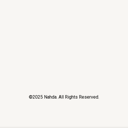
©2025 Nahda. All Rights Reserved.