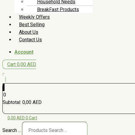
Household Needs
BreakFast Products
Weekly Offers
Best Selling
About Us
Contact Us
Account
Cart
0,00
AED
0
0
Subtotal:
0,00
AED
0,00
AED
0
Cart
Search ...