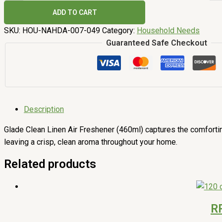
ADD TO CART
SKU:
HOU-NAHDA-007-049
Category:
Household Needs
Guaranteed Safe Checkout
Description
Glade Clean Linen Air Freshener (460ml) captures the comfortin
leaving a crisp, clean aroma throughout your home.
Related products
R