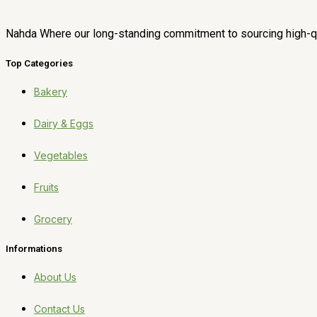
Nahda Where our long-standing commitment to sourcing high-qua
Top Categories
Bakery
Dairy & Eggs
Vegetables
Fruits
Grocery
Informations
About Us
Contact Us