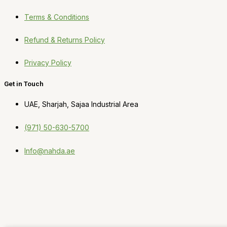
Terms & Conditions
Refund & Returns Policy
Privacy Policy
Get in Touch
UAE, Sharjah, Sajaa Industrial Area
(971) 50-630-5700
Info@nahda.ae