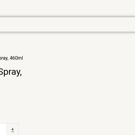
pray, 460ml
Spray,
+