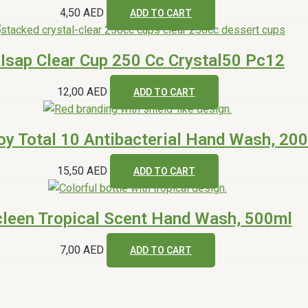
4,50
AED
ADD TO CART
Isap Clear Cup 250 Cc Crystal50 Pc12
12,00
AED
ADD TO CART
oy Total 10 Antibacterial Hand Wash, 20
15,50
AED
ADD TO CART
leen Tropical Scent Hand Wash, 500ml
7,00
AED
ADD TO CART