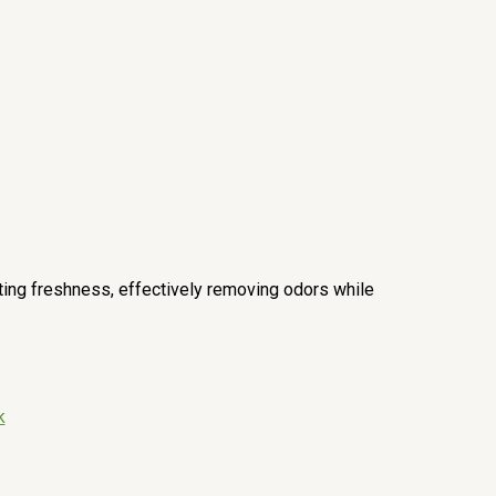
sting freshness, effectively removing odors while