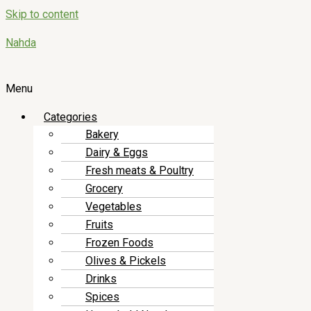
Skip to content
Nahda
Menu
Categories
Bakery
Dairy & Eggs
Fresh meats & Poultry
Grocery
Vegetables
Fruits
Frozen Foods
Olives & Pickels
Drinks
Spices