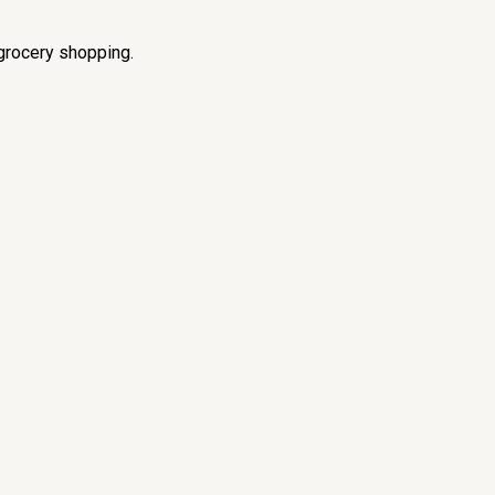
grocery shopping.