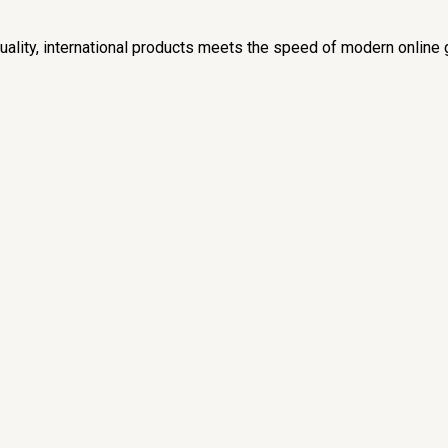
lity, international products meets the speed of modern online 