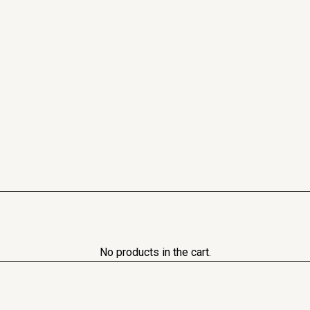
No products in the cart.