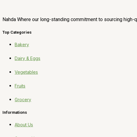
Nahda Where our long-standing commitment to sourcing high-qua
Top Categories
Bakery
Dairy & Eggs
Vegetables
Fruits
Grocery
Informations
About Us