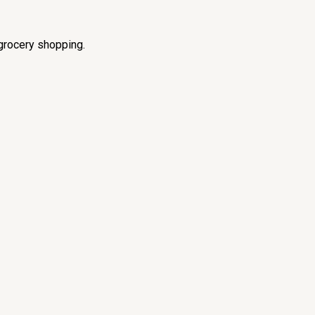
grocery shopping.