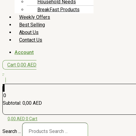
Household Needs
BreakFast Products
Weekly Offers
Best Selling
About Us
Contact Us
Account
Cart
0,00
AED
0
0
Subtotal:
0,00
AED
0,00
AED
0
Cart
Search ...