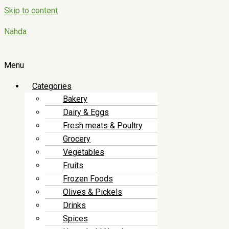
Skip to content
Nahda
Menu
Categories
Bakery
Dairy & Eggs
Fresh meats & Poultry
Grocery
Vegetables
Fruits
Frozen Foods
Olives & Pickels
Drinks
Spices