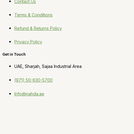
Contact Us
Terms & Conditions
Refund & Returns Policy
Privacy Policy
Get in Touch
UAE, Sharjah, Sajaa Industrial Area
(971) 50-630-5700
Info@nahda.ae