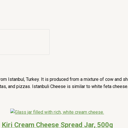
om Istanbul, Turkey. It is produced from a mixture of cow and shee
stas, and pizzas. Istanbuli Cheese is similar to white feta cheese
Kiri Cream Cheese Spread Jar, 500g