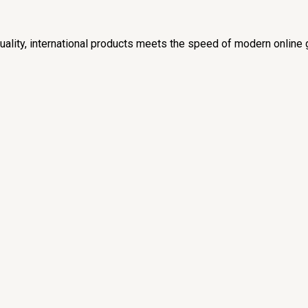
lity, international products meets the speed of modern online 