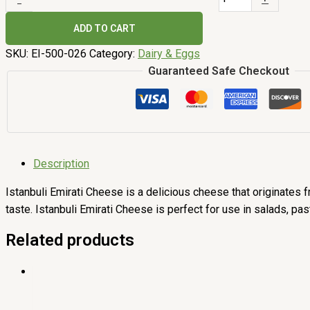
ADD TO CART
SKU:
EI-500-026
Category:
Dairy & Eggs
Guaranteed Safe Checkout
Description
Istanbuli Emirati Cheese is a delicious cheese that originates fr
taste. Istanbuli Emirati Cheese is perfect for use in salads, pa
Related products