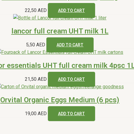
22,50
AED
ADD TO CART
lancor full cream UHT milk 1L
5,50
AED
ADD TO CART
or essentials UHT full cream milk 4psc 1
21,50
AED
ADD TO CART
Orvital Organic Eggs Medium (6 pcs)
19,00
AED
ADD TO CART