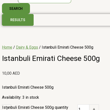
SEARCH
RESULTS
Home
/
Dairy & Eggs
/ Istanbuli Emirati Cheese 500g
Istanbuli Emirati Cheese 500g
10,00
AED
Istanbuli Emirati Cheese 500g
Availability:
3 in stock
Istanbuli Emirati Cheese 500g quantity
-
+