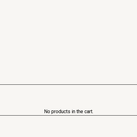
No products in the cart.