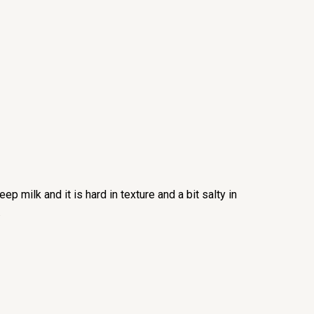
p milk and it is hard in texture and a bit salty in
.