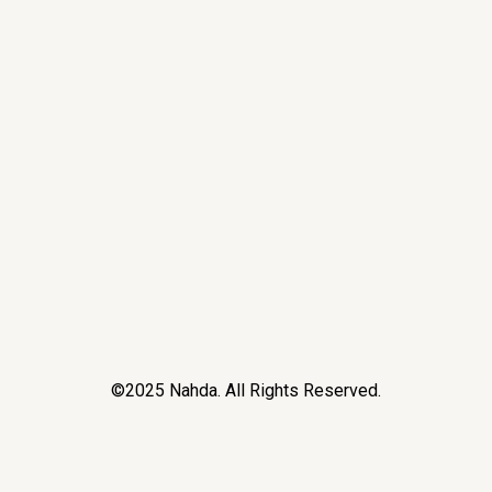
©2025 Nahda. All Rights Reserved.