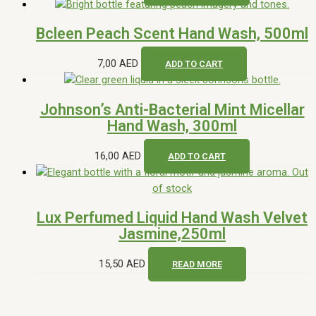
Bcleen Peach Scent Hand Wash, 500ml
7,00
AED
ADD TO CART
Johnson’s Anti-Bacterial Mint Micellar
Hand Wash, 300ml
16,00
AED
ADD TO CART
Out
of stock
Lux Perfumed Liquid Hand Wash Velvet
Jasmine,250ml
15,50
AED
READ MORE