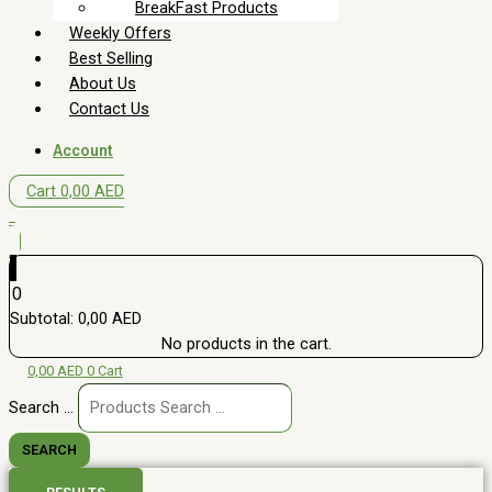
BreakFast Products
Weekly Offers
Best Selling
About Us
Contact Us
Account
Cart
0,00
AED
0
0
Subtotal:
0,00
AED
No products in the cart.
0,00
AED
0
Cart
Search ...
SEARCH