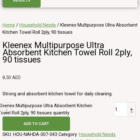
RESULTS
Home
/
Household Needs
/ Kleenex Multipurpose Ultra Absorbent
Kitchen Towel Roll 2ply, 90 tissues
Kleenex Multipurpose Ultra
Absorbent Kitchen Towel Roll 2ply,
90 tissues
8,50
AED
Strong and absorbent kitchen towel for daily cleaning.
Kleenex Multipurpose Ultra Absorbent Kitchen
-
+
Towel Roll 2ply, 90 tissues quantity
ADD TO CART
SKU:
HOU-NAHDA-007-043
Category:
Household Needs