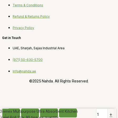
Terms & Conditions
Refund & Returns Policy
Privacy Policy
Get in Touch
UAE, Sharjah, Sajaa Industrial Area
(971) 50-630-5700
Info@nahda.ae
©2025 Nahda. All Rights Reserved.
Kleenex Multipurpose Ultra Absorbent Kitchen
-
+
Towel Roll 2ply, 90 tissues quantity