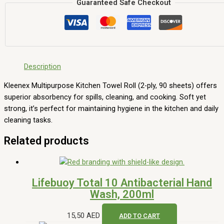
Guaranteed Safe Checkout
Description
Kleenex Multipurpose Kitchen Towel Roll (2-ply, 90 sheets) offers
superior absorbency for spills, cleaning, and cooking. Soft yet
strong, it’s perfect for maintaining hygiene in the kitchen and daily
cleaning tasks.
Related products
Lifebuoy Total 10 Antibacterial Hand
Wash, 200ml
15,50
AED
ADD TO CART