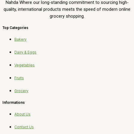
Nahda Where our long-standing commitment to sourcing high-
quality, international products meets the speed of modern online
grocery shopping.
Top Categories
Bakery
Dairy & Eggs
Vegetables
Fruits
Grocery
Informations
About Us
Contact Us