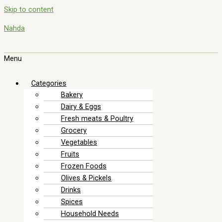
Skip to content
Nahda
Menu
Categories
Bakery
Dairy & Eggs
Fresh meats & Poultry
Grocery
Vegetables
Fruits
Frozen Foods
Olives & Pickels
Drinks
Spices
Household Needs