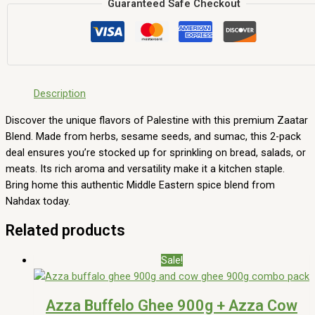
Guaranteed Safe Checkout
Description
Discover the unique flavors of Palestine with this premium Zaatar
Blend. Made from herbs, sesame seeds, and sumac, this 2-pack
deal ensures you’re stocked up for sprinkling on bread, salads, or
meats. Its rich aroma and versatility make it a kitchen staple.
Bring home this authentic Middle Eastern spice blend from
Nahdax today.
Related products
Sale!
Azza Buffelo Ghee 900g + Azza Cow