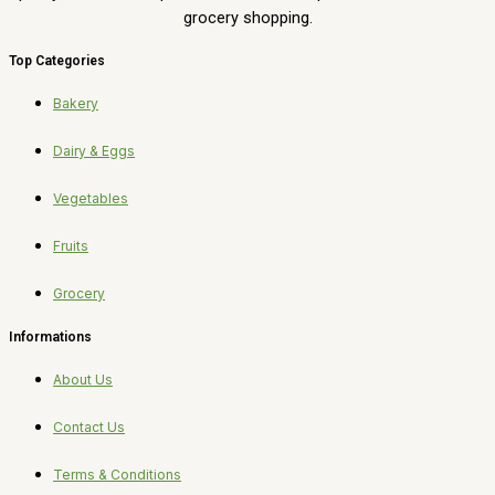
grocery shopping.
Top Categories
Bakery
Dairy & Eggs
Vegetables
Fruits
Grocery
Informations
About Us
Contact Us
Terms & Conditions