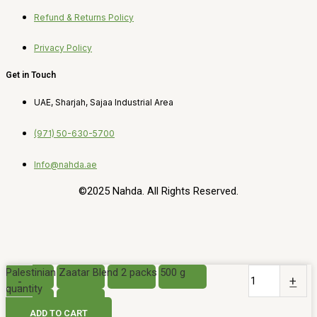
Refund & Returns Policy
Privacy Policy
Get in Touch
UAE, Sharjah, Sajaa Industrial Area
(971) 50-630-5700
Info@nahda.ae
©2025 Nahda. All Rights Reserved.
Palestinian Zaatar Blend 2 packs 500 g
-
+
quantity
ADD TO CART