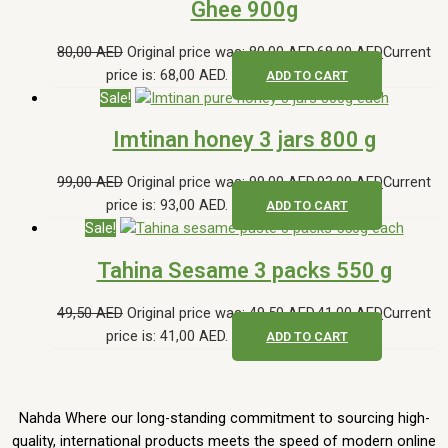
Ghee 900g
80,00
AED
Original price was: 80,00 AED.
68,00
AED
Current
price is: 68,00 AED.
ADD TO CART
Sale!
Imtinan honey 3 jars 800 g
99,00
AED
Original price was: 99,00 AED.
93,00
AED
Current
price is: 93,00 AED.
ADD TO CART
Sale!
Tahina Sesame 3 packs 550 g
49,50
AED
Original price was: 49,50 AED.
41,00
AED
Current
price is: 41,00 AED.
ADD TO CART
Nahda Where our long-standing commitment to sourcing high-
quality, international products meets the speed of modern online