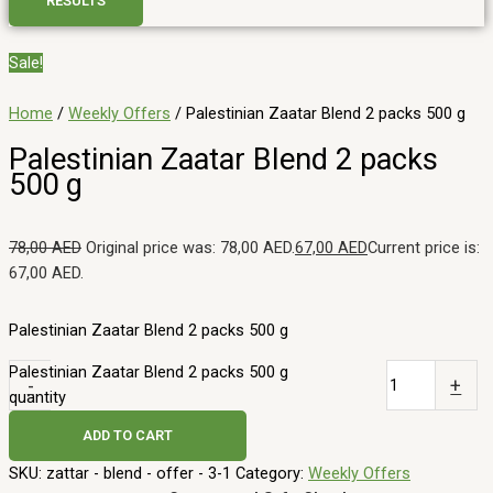
RESULTS
Sale!
Home
/
Weekly Offers
/ Palestinian Zaatar Blend 2 packs 500 g
Palestinian Zaatar Blend 2 packs
500 g
78,00
AED
Original price was: 78,00 AED.
67,00
AED
Current price is:
67,00 AED.
Palestinian Zaatar Blend 2 packs 500 g
Palestinian Zaatar Blend 2 packs 500 g
-
+
quantity
ADD TO CART
SKU:
zattar - blend - offer - 3-1
Category:
Weekly Offers