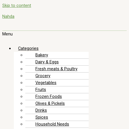
Skip to content
Nahda
Menu
Categories
Bakery
Dairy & Eggs
Fresh meats & Poultry
Grocery
Vegetables
Fruits
Frozen Foods
Olives & Pickels
Drinks
Spices
Household Needs