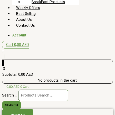
BreakFast Products
Weekly Offers
Best Selling
About Us
Contact Us
Account
Cart
0,00
AED
0
0
Subtotal:
0,00
AED
No products in the cart.
0,00
AED
0
Cart
Search ...
SEARCH