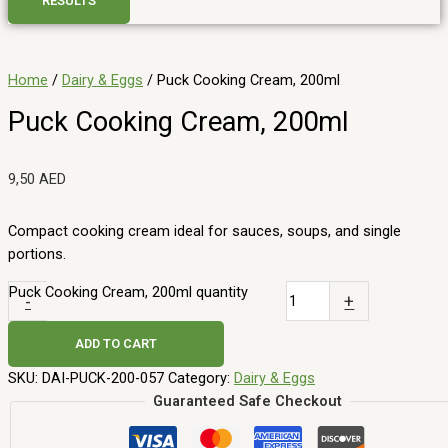
RESULTS
Home
/
Dairy & Eggs
/ Puck Cooking Cream, 200ml
Puck Cooking Cream, 200ml
9,50
AED
Compact cooking cream ideal for sauces, soups, and single
portions.
Puck Cooking Cream, 200ml quantity
-
+
ADD TO CART
SKU:
DAI-PUCK-200-057
Category:
Dairy & Eggs
Guaranteed Safe Checkout