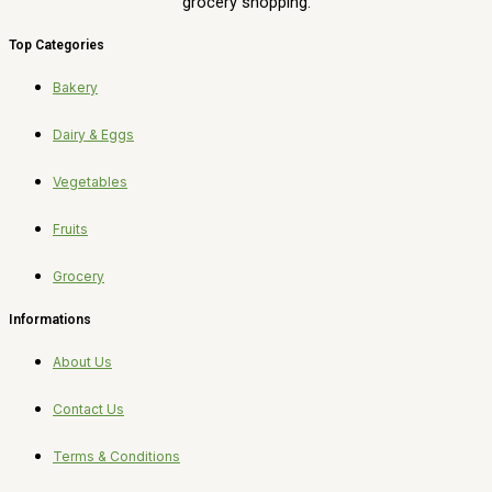
grocery shopping.
Top Categories
Bakery
Dairy & Eggs
Vegetables
Fruits
Grocery
Informations
About Us
Contact Us
Terms & Conditions