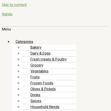
Skip to content
Nahda
Menu
Categories
Bakery
Dairy & Eggs
Fresh meats & Poultry
Grocery
Vegetables
Fruits
Frozen Foods
Olives & Pickels
Drinks
Spices
Household Needs