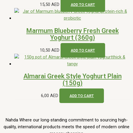
15,50
AED
ADD TO CART
Marmum Blueberry Fresh Greek
Yoghurt (360g)
10,50
AED
ADD TO CART
Almarai Greek Style Yoghurt Plain
(150g)
6,00
AED
ADD TO CART
Nahda Where our long-standing commitment to sourcing high-
quality, international products meets the speed of modern online