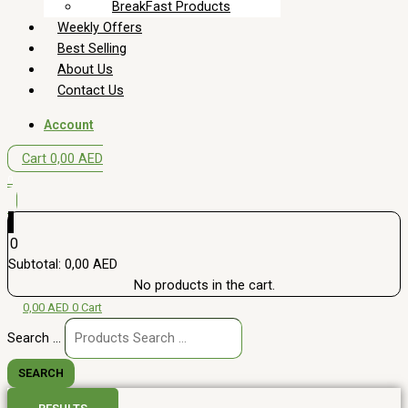
BreakFast Products
Weekly Offers
Best Selling
About Us
Contact Us
Account
Cart
0,00
AED
0
0
Subtotal:
0,00
AED
No products in the cart.
0,00
AED
0
Cart
Search ...
SEARCH