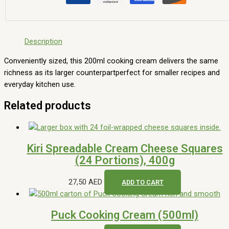
Description
Conveniently sized, this 200ml cooking cream delivers the same
richness as its larger counterpartperfect for smaller recipes and
everyday kitchen use.
Related products
Kiri Spreadable Cream Cheese Squares
(24 Portions), 400g
27,50
AED
ADD TO CART
Puck Cooking Cream (500ml)