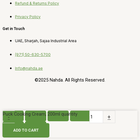
Refund & Returns Policy
Privacy Policy
Get in Touch
UAE, Sharjah, Sajaa Industrial Area
(971) 50-630-5700
Info@nahda.ae
©2025 Nahda. All Rights Reserved.
Puck Cooking Cream, 200ml quantity
-
+
ADD TO CART