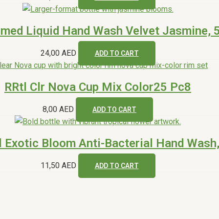
umed Liquid Hand Wash Velvet Jasmine, 
24,00
AED
ADD TO CART
RRtl Clr Nova Cup Mix Color25 Pc8
8,00
AED
ADD TO CART
l Exotic Bloom Anti-Bacterial Hand Wash
11,50
AED
ADD TO CART