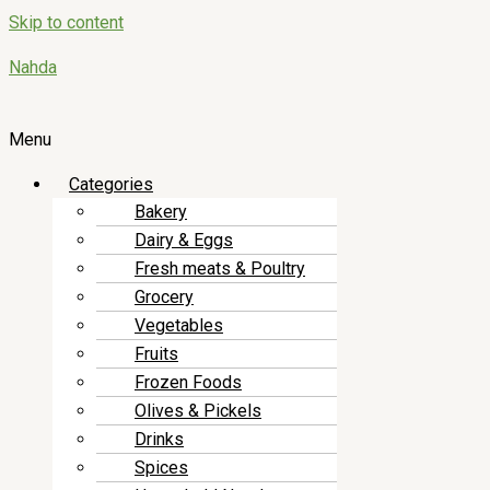
Skip to content
Nahda
Menu
Categories
Bakery
Dairy & Eggs
Fresh meats & Poultry
Grocery
Vegetables
Fruits
Frozen Foods
Olives & Pickels
Drinks
Spices