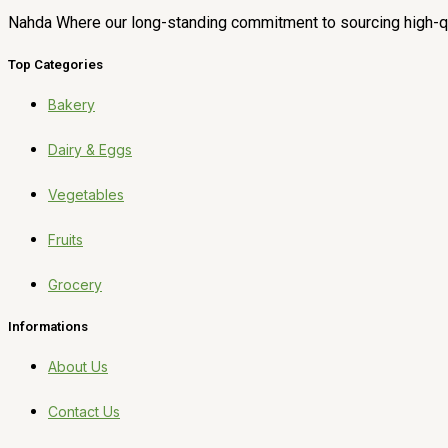
Nahda Where our long-standing commitment to sourcing high-qua
Top Categories
Bakery
Dairy & Eggs
Vegetables
Fruits
Grocery
Informations
About Us
Contact Us