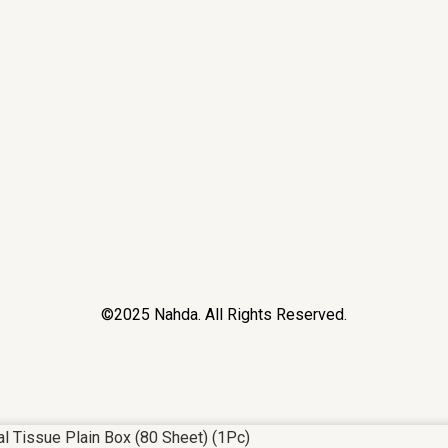
©2025 Nahda. All Rights Reserved.
al Tissue Plain Box (80 Sheet) (1Pc)