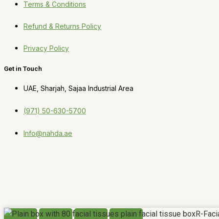
Terms & Conditions
Refund & Returns Policy
Privacy Policy
Get in Touch
UAE, Sharjah, Sajaa Industrial Area
(971) 50-630-5700
Info@nahda.ae
R-Faci