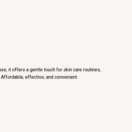
e, it offers a gentle touch for skin care routines,
 Affordable, effective, and convenient.