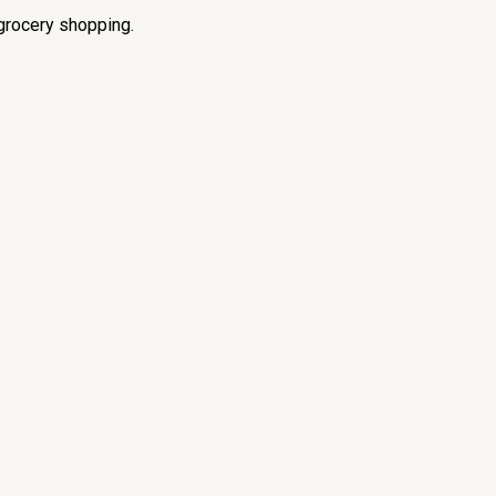
grocery shopping.