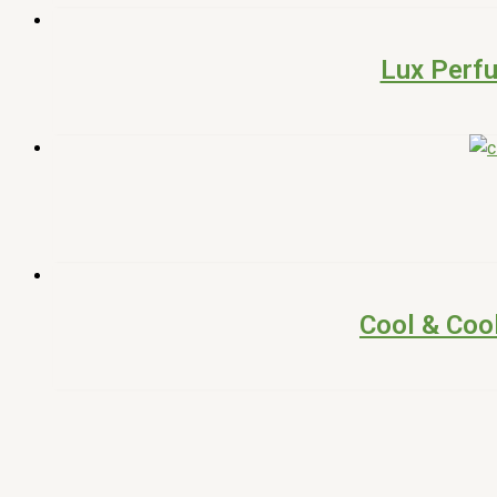
Lux Perf
Cool & Coo