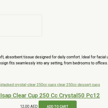
 absorbent tissue designed for daily comfort. Ideal for facial us
esign fits seamlessly into any setting, from bedrooms to offices.
Isap Clear Cup 250 Cc Crystal50 Pc12
12,00
AED
ADD TO CART