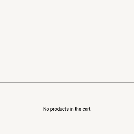
No products in the cart.