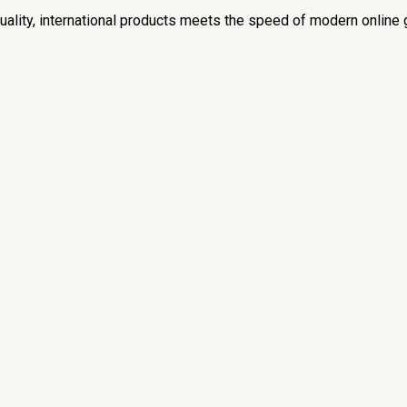
lity, international products meets the speed of modern online 