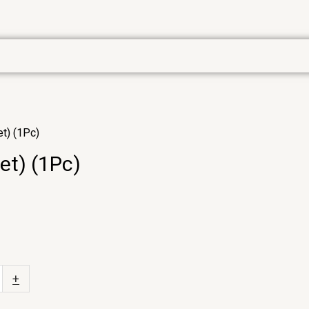
et) (1Pc)
et) (1Pc)
+