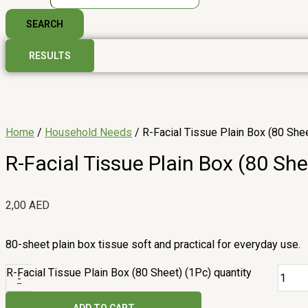
SEARCH
RESULTS
Home
/
Household Needs
/ R-Facial Tissue Plain Box (80 She
R-Facial Tissue Plain Box (80 She
2,00
AED
80-sheet plain box tissue soft and practical for everyday use.
R-Facial Tissue Plain Box (80 Sheet) (1Pc) quantity
-