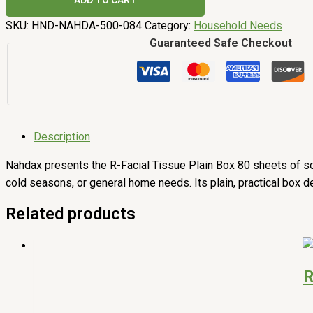
ADD TO CART
SKU:
HND-NAHDA-500-084
Category:
Household Needs
Guaranteed Safe Checkout
Description
Nahdax presents the R-Facial Tissue Plain Box 80 sheets of soft,
cold seasons, or general home needs. Its plain, practical box d
Related products
R