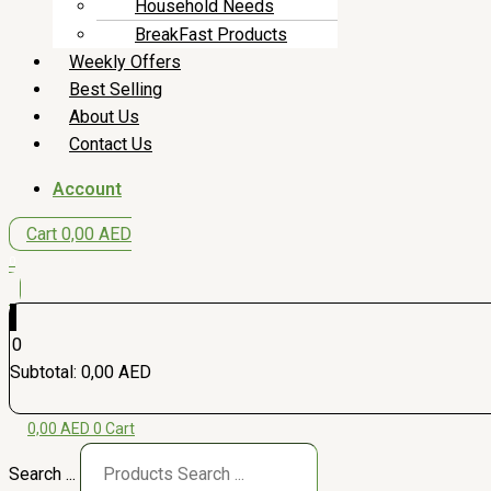
Household Needs
BreakFast Products
Weekly Offers
Best Selling
About Us
Contact Us
Account
Cart
0,00
AED
0
0
Subtotal:
0,00
AED
0,00
AED
0
Cart
Search ...