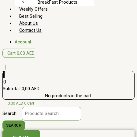
BreakFast Products
Weekly Offers
Best Selling
About Us
Contact Us
Account
Cart
0,00
AED
0
0
Subtotal:
0,00
AED
No products in the cart.
0,00
AED
0
Cart
Search ...
SEARCH