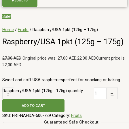
RESULTS
Sale!
Home
/
Fruits
/ Raspberry/USA 1pkt (125g – 175g)
Raspberry/USA 1pkt (125g – 175g)
27,00
AED
Original price was: 27,00 AED.
22,00
AED
Current price is:
22,00 AED.
Sweet and soft USA raspberriesperfect for snacking or baking.
Raspberry/USA 1pkt (125g - 175g) quantity
-
+
ADD TO CART
SKU:
FRT-NAHDA-500-729
Category:
Fruits
Guaranteed Safe Checkout