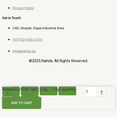
Privacy Policy
Get in Touch
UAE, Sharjah, Sajaa Industrial Area
(971) 50-630-5700
Info@nahda.ae
©2025 Nahda. All Rights Reserved.
Raspberry/USA 1pkt (125g - 175g) quantity
-
+
ADD TO CART