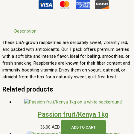
Description
These USA-grown raspberries are delicately sweet, vibrantly red,
and packed with antioxidants. Our 1 pack offers premium berries
with a soft bite and intense flavor, ideal for baking, smoothies, or
fresh snacking. Raspberries are known for their fiber content and
immunity-boosting vitamins. Enjoy them on yogurt, oatmeal, or
straight from the box for a naturally sweet, guilt-free treat.
Related products
Passion fruit/Kenya 1kg
36,00
AED
ADD TO CART