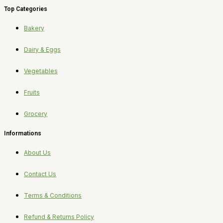
Top Categories
Bakery
Dairy & Eggs
Vegetables
Fruits
Grocery
Informations
About Us
Contact Us
Terms & Conditions
Refund & Returns Policy