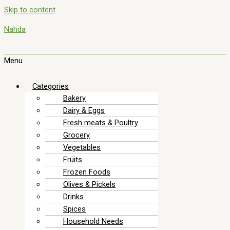
Skip to content
Nahda
Menu
Categories
Bakery
Dairy & Eggs
Fresh meats & Poultry
Grocery
Vegetables
Fruits
Frozen Foods
Olives & Pickels
Drinks
Spices
Household Needs