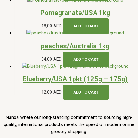
Pomegranate/USA 1kg
18,00
AED
ADD TO CART
peaches/Australia 1kg
34,00
AED
ADD TO CART
Blueberry/USA 1pkt (125g – 175g)
12,00
AED
ADD TO CART
Nahda Where our long-standing commitment to sourcing high-
quality, international products meets the speed of modern online
grocery shopping.