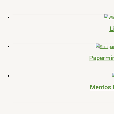
L
Papermin
Mentos P