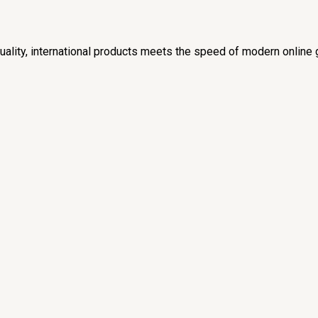
lity, international products meets the speed of modern online 