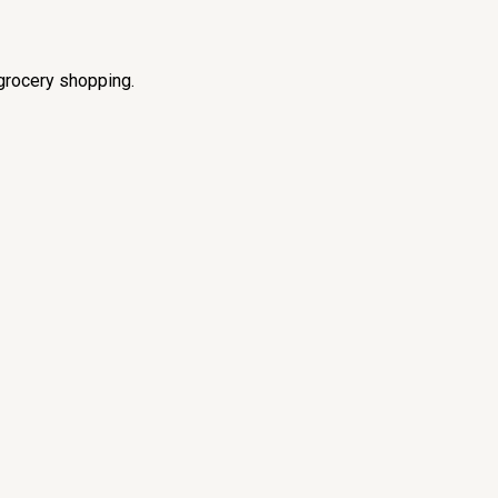
grocery shopping.