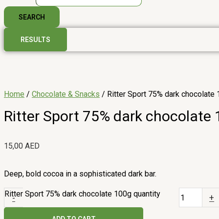
SEARCH
RESULTS
Home
/
Chocolate & Snacks
/ Ritter Sport 75% dark chocolate
Ritter Sport 75% dark chocolate
15,00
AED
Deep, bold cocoa in a sophisticated dark bar.
Ritter Sport 75% dark chocolate 100g quantity
-
+