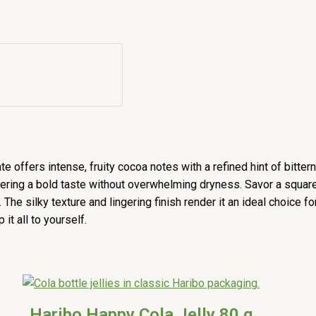
 offers intense, fruity cocoa notes with a refined hint of bitter
ivering a bold taste without overwhelming dryness. Savor a squa
e silky texture and lingering finish render it an ideal choice f
it all to yourself.
Haribo Happy Cola Jelly 80 g