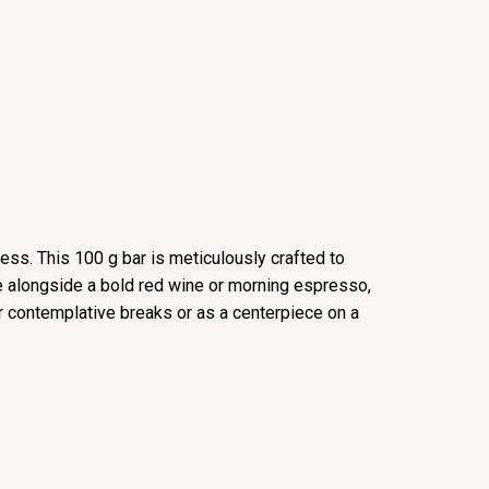
ness. This 100 g bar is meticulously crafted to
re alongside a bold red wine or morning espresso,
or contemplative breaks or as a centerpiece on a