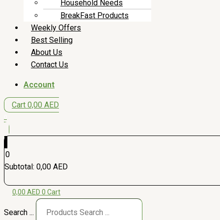
Household Needs
BreakFast Products
Weekly Offers
Best Selling
About Us
Contact Us
Account
Cart
0,00
AED
0
0
Subtotal:
0,00
AED
0,00
AED
0
Cart
Search ...