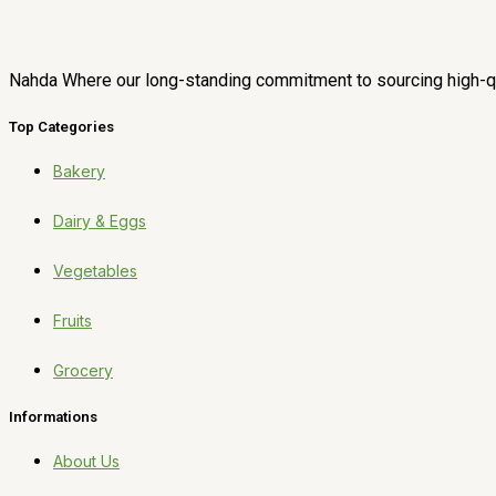
Nahda Where our long-standing commitment to sourcing high-qua
Top Categories
Bakery
Dairy & Eggs
Vegetables
Fruits
Grocery
Informations
About Us