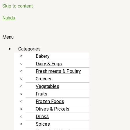
Skip to content
Nahda
Menu
Categories
Bakery
Dairy & Eggs
Fresh meats & Poultry
Grocery
Vegetables
Fruits
Frozen Foods
Olives & Pickels
Drinks
Spices