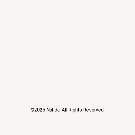
©2025 Nahda. All Rights Reserved.