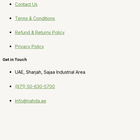
Contact Us
Terms & Conditions
Refund & Returns Policy
Privacy Policy
Get in Touch
UAE, Sharjah, Sajaa Industrial Area
(971) 50-630-5700
Info@nahda.ae