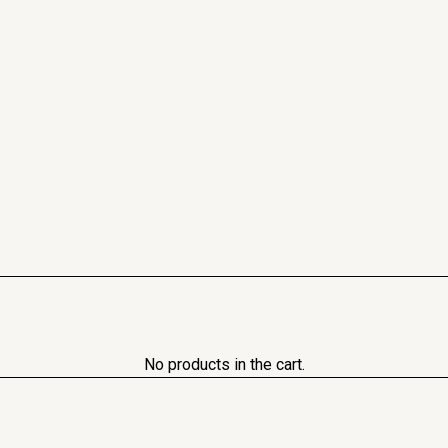
No products in the cart.