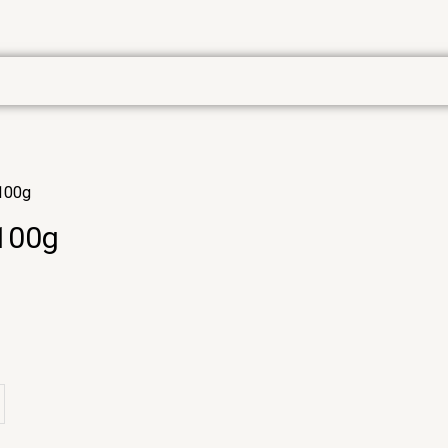
 100g
 100g