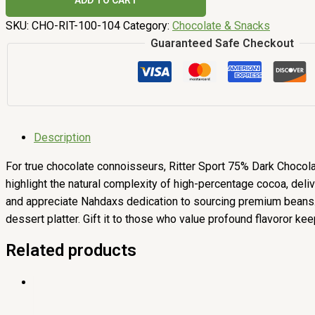
ADD TO CART
SKU:
CHO-RIT-100-104
Category:
Chocolate & Snacks
Guaranteed Safe Checkout
Description
For true chocolate connoisseurs, Ritter Sport 75% Dark Chocolate
highlight the natural complexity of high-percentage cocoa, del
and appreciate Nahdaxs dedication to sourcing premium beans. Th
dessert platter. Gift it to those who value profound flavoror keep 
Related products