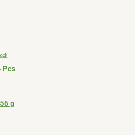
tock
4 Pcs
56 g