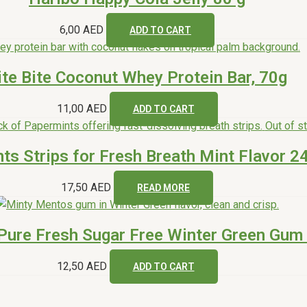
6,00
AED
ADD TO CART
ite Bite Coconut Whey Protein Bar, 70g
11,00
AED
ADD TO CART
Out of s
ts Strips for Fresh Breath Mint Flavor 2
17,50
AED
READ MORE
ure Fresh Sugar Free Winter Green Gum 
12,50
AED
ADD TO CART