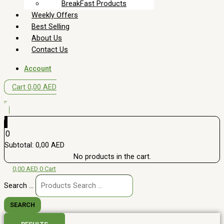
BreakFast Products
Weekly Offers
Best Selling
About Us
Contact Us
Account
Cart
0,00
AED
0
0
Subtotal:
0,00
AED
No products in the cart.
0,00
AED
0
Cart
Search ...
SEARCH