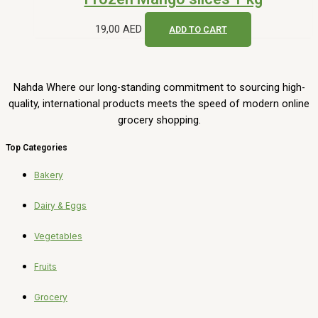
Get in Touch
UAE, Sharjah, Sajaa Industrial Area
(971) 50-630-5700
Info@nahda.ae
©2025 Nahda. All Rights Reserved.
Sadia chicken thighs pieces 750g quantity
-
+
ADD TO CART