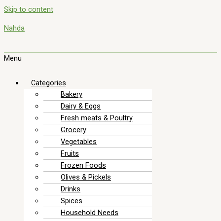
Skip to content
Nahda
Menu
Categories
Bakery
Dairy & Eggs
Fresh meats & Poultry
Grocery
Vegetables
Fruits
Frozen Foods
Olives & Pickels
Drinks
Spices
Household Needs