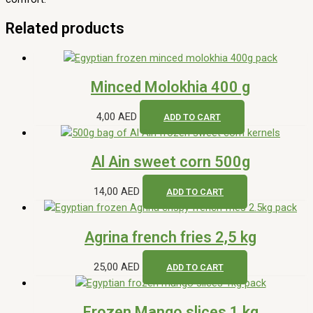
Bakery
Dairy & Eggs
Vegetables
Fruits
Grocery
Informations
About Us
Contact Us
Terms & Conditions
Refund & Returns Policy
Privacy Policy