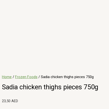
Description
Enjoy the rich taste of Sadias 750g chicken thigh piecesjuicy,
dark-meat cuts ideal for roasting, braising, or currying.
Responsibly sourced and flash-frozen, they maintain tenderness
and savory flavor, perfect for hearty family meals or flavorful
weeknight dishes. No artificial additivesjust delicious, wholesome
comfort.
Related products
Minced Molokhia 400 g
4,00
AED
ADD TO CART
Al Ain sweet corn 500g