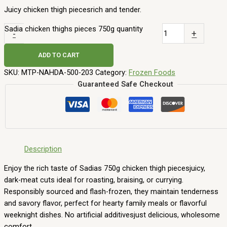
14,00
AED
ADD TO CART
Agrina french fries 2,5 kg
25,00
AED
ADD TO CART
Frozen Mango slices 1 kg
19,00
AED
ADD TO CART
Nahda Where our long-standing commitment to sourcing high-
quality, international products meets the speed of modern online
grocery shopping.
Top Categories