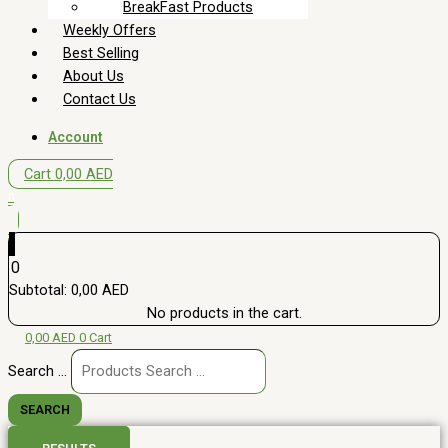
BreakFast Products
Weekly Offers
Best Selling
About Us
Contact Us
Account
Cart
0,00
AED
0
0
Subtotal:
0,00
AED
No products in the cart.
0,00
AED
0
Cart
Search ...
SEARCH