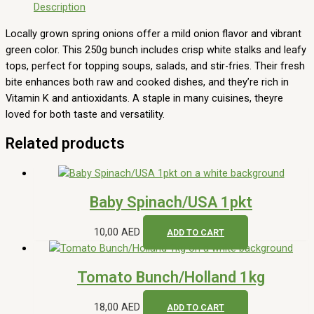
Description
Locally grown spring onions offer a mild onion flavor and vibrant
green color. This 250g bunch includes crisp white stalks and leafy
tops, perfect for topping soups, salads, and stir-fries. Their fresh
bite enhances both raw and cooked dishes, and they’re rich in
Vitamin K and antioxidants. A staple in many cuisines, theyre
loved for both taste and versatility.
Related products
Baby Spinach/USA 1pkt
10,00
AED
ADD TO CART
Tomato Bunch/Holland 1kg
18,00
AED
ADD TO CART