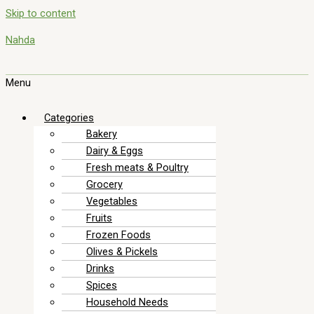
Skip to content
Nahda
Menu
Categories
Bakery
Dairy & Eggs
Fresh meats & Poultry
Grocery
Vegetables
Fruits
Frozen Foods
Olives & Pickels
Drinks
Spices
Household Needs