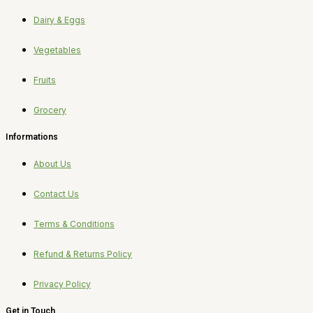
Dairy & Eggs
Vegetables
Fruits
Grocery
Informations
About Us
Contact Us
Terms & Conditions
Refund & Returns Policy
Privacy Policy
Get in Touch