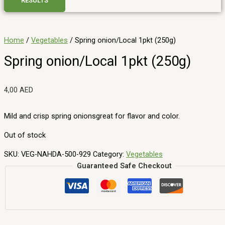
RESULTS
Home
/
Vegetables
/ Spring onion/Local 1pkt (250g)
Spring onion/Local 1pkt (250g)
4,00
AED
Mild and crisp spring onionsgreat for flavor and color.
Out of stock
SKU:
VEG-NAHDA-500-929
Category:
Vegetables
Guaranteed Safe Checkout