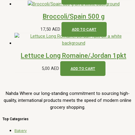
Broccoli/Spain 500 g
17,50
AED
ADD TO CART
Lettuce Long Romaine/Jordan 1pkt
5,00
AED
ADD TO CART
Nahda Where our long-standing commitment to sourcing high-
quality, international products meets the speed of modern online
grocery shopping.
Top Categories
Bakery