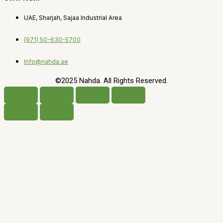
UAE, Sharjah, Sajaa Industrial Area
(971) 50-630-5700
Info@nahda.ae
©2025 Nahda. All Rights Reserved.